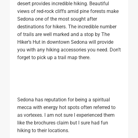
desert provides incredible hiking. Beautiful
views of red-rock cliffs amid pine forests make
Sedona one of the most sought after
destinations for hikers. The incredible number
of trails are well marked and a stop by The
Hiker’s Hut in downtown Sedona will provide
you with any hiking accessories you need. Don’t
forget to pick up a trail map there.
Sedona has reputation for being a spiritual
mecca with energy hot spots often referred to
as vortexes. I am not sure I experienced them
like the brochures claim but I sure had fun
hiking to their locations.