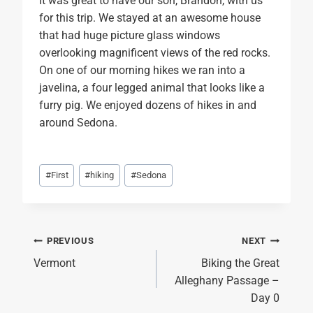
It was great to have our son, Brandon, with us
for this trip. We stayed at an awesome house
that had huge picture glass windows
overlooking magnificent views of the red rocks.
On one of our morning hikes we ran into a
javelina, a four legged animal that looks like a
furry pig. We enjoyed dozens of hikes in and
around Sedona.
Post
#
First
#
hiking
#
Sedona
Tags:
Post
PREVIOUS
NEXT
Vermont
Biking the Great
navigation
Alleghany Passage –
Day 0