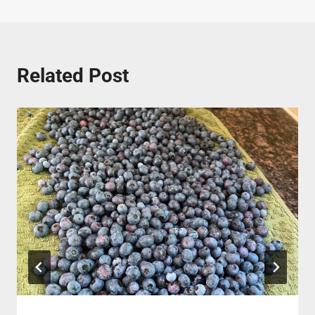
Related Post