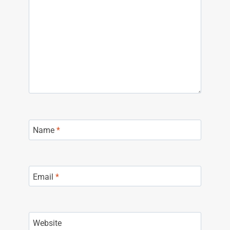
Name
*
Email
*
Website