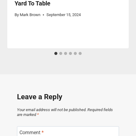
Yard To Table
By
Mark Brown
September 15, 2024
Leave a Reply
Your email address will not be published.
Required fields
are marked
*
Comment
*