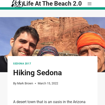
Life At The Beach 2.0
Skip
to
content
SEDONA 2017
Hiking Sedona
By
Mark Brown
March 15, 2022
A desert town that is an oasis in the Arizona