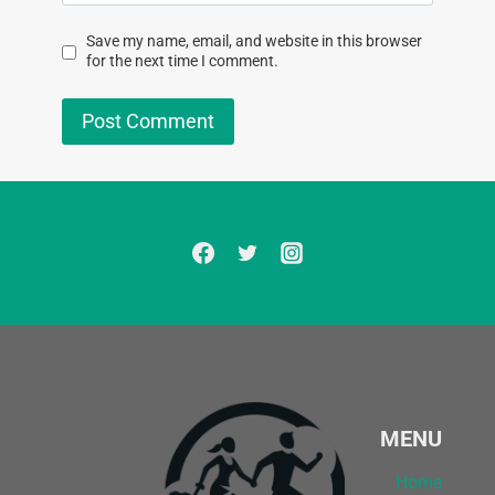
Save my name, email, and website in this browser
for the next time I comment.
MENU
Home