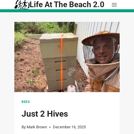
Life At The Beach 2.0
Skip
to
content
BEES
Just 2 Hives
By
Mark Brown
December 16, 2025