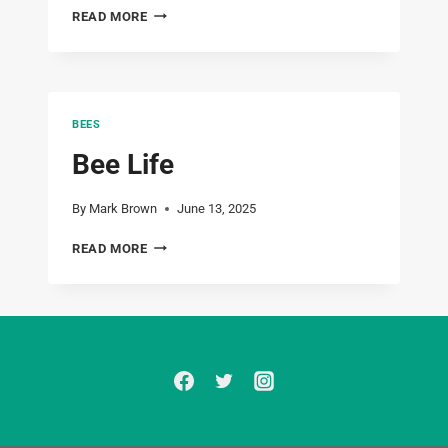
JUST
READ MORE
2
HIVES
BEES
Bee Life
By
Mark Brown
June 13, 2025
BEE
READ MORE
LIFE