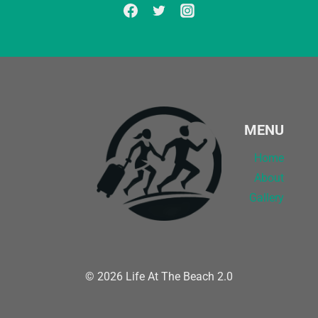
MENU
Home
About
Gallery
© 2026 Life At The Beach 2.0