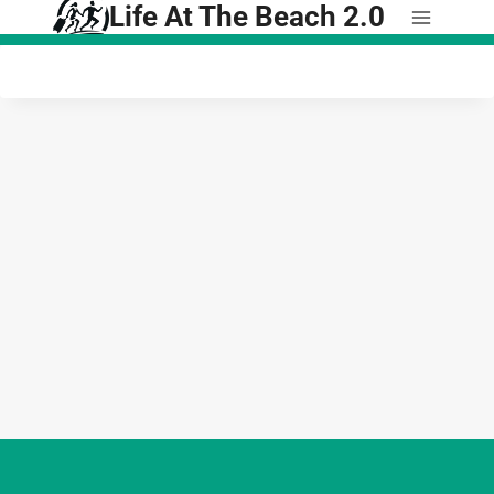
Life At The Beach 2.0
Skip
to
content