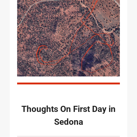
Thoughts On First Day in
Sedona