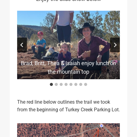
Brad, Britt, Thea & Isaiah enjoy lunch on
Brandon and Sara with Cathedral Rock
Mark & Lauri with famous Cathedral
Brittany hiking for two as she is
pregnant and expecting in July
Thea gets ready for hiking
Rock in the back ground
Mark gives Thea a ride
The long and dusty trail
in the background
the mountain top
Lauri and Sara
The red line below outlines the trail we took
from the beginning of Turkey Creek Parking Lot.