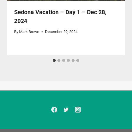
Sedona Vacation – Day 1 – Dec 28,
2024
By
Mark Brown
December 29, 2024