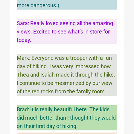
more dangerous.)
Sara: Really loved seeing all the amazing
views. Excited to see what’s in store for
today.
Mark: Everyone was a trooper with a fun
day of hiking. I was very impressed how
Thea and Isaiah made it through the hike.
I continue to be mesmerized by our view
of the red rocks from the family room.
Brad: It is really beautiful here. The kids
did much better than I thought they would
on their first day of hiking.