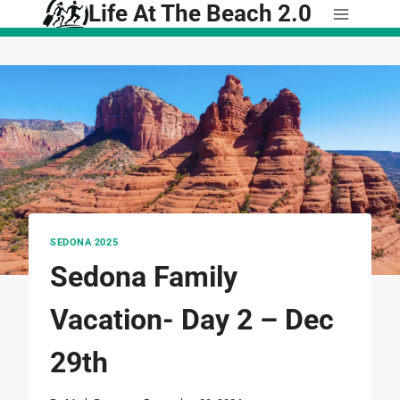
Life At The Beach 2.0
Skip
to
content
SEDONA 2025
Sedona Family
Vacation- Day 2 – Dec
29th