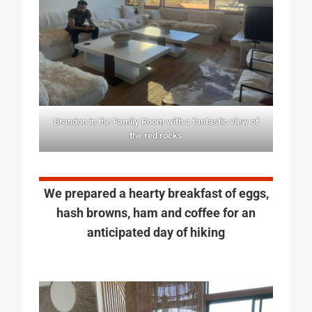
Brandon in the Family Room with a fantastic view of
the red rocks
We prepared a hearty breakfast of eggs,
hash browns, ham and coffee for an
anticipated day of hiking