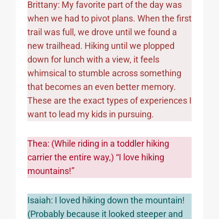
Brittany: My favorite part of the day was
when we had to pivot plans. When the first
trail was full, we drove until we found a
new trailhead. Hiking until we plopped
down for lunch with a view, it feels
whimsical to stumble across something
that becomes an even better memory.
These are the exact types of experiences I
want to lead my kids in pursuing.
Thea: (While riding in a toddler hiking
carrier the entire way,) “I love hiking
mountains!”
Isaiah: I loved hiking down the mountain!
(Probably because it looked steeper and