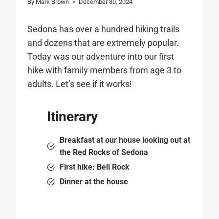
By
Mark Brown
December 30, 2024
Sedona has over a hundred hiking trails
and dozens that are extremely popular.
Today was our adventure into our first
hike with family members from age 3 to
adults. Let’s see if it works!
Itinerary
Breakfast at our house looking out at
the Red Rocks of Sedona
First hike: Bell Rock
Dinner at the house