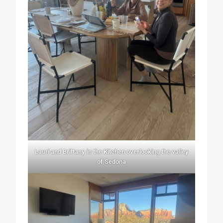
Lauri and Brittany in the Kitchen overlooking the valley
of Sedona