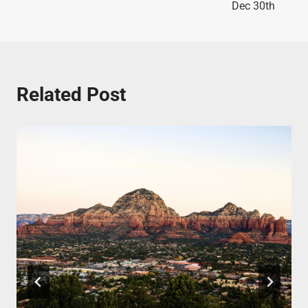
Dec 30th
Related Post