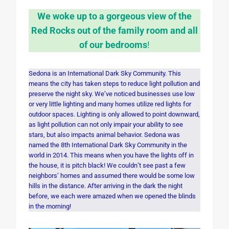
We woke up to a gorgeous view of the
Red Rocks out of the family room and all
of our bedrooms
!
Sedona is an International Dark Sky Community. This
means the city has taken steps to reduce light pollution and
preserve the night sky. We’ve noticed businesses use low
or very little lighting and many homes utilize red lights for
outdoor spaces. Lighting is only allowed to point downward,
as light pollution can not only impair your ability to see
stars, but also impacts animal behavior. Sedona was
named the 8th International Dark Sky Community in the
world in 2014. This means when you have the lights off in
the house, it is pitch black! We couldn’t see past a few
neighbors’ homes and assumed there would be some low
hills in the distance. After arriving in the dark the night
before, we each were amazed when we opened the blinds
in the morning!