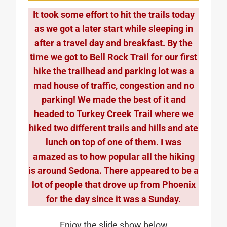
It took some effort to hit the trails today
as we got a later start while sleeping in
after a travel day and breakfast. By the
time we got to Bell Rock Trail for our first
hike the trailhead and parking lot was a
mad house of traffic, congestion and no
parking! We made the best of it and
headed to Turkey Creek Trail where we
hiked two different trails and hills and ate
lunch on top of one of them. I was
amazed as to how popular all the hiking
is around Sedona. There appeared to be a
lot of people that drove up from Phoenix
for the day since it was a Sunday.
Enjoy the slide show below