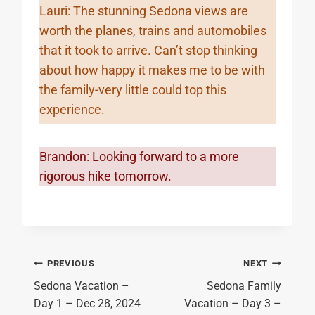
Lauri: The stunning Sedona views are
worth the planes, trains and automobiles
that it took to arrive. Can’t stop thinking
about how happy it makes me to be with
the family-very little could top this
experience.
Brandon: Looking forward to a more
rigorous hike tomorrow.
Post
PREVIOUS
NEXT
Sedona Vacation –
Sedona Family
navigation
Day 1 – Dec 28, 2024
Vacation – Day 3 –