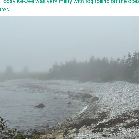
 Today Ke-Jee was very misty with fog rolling off the oce
ures.