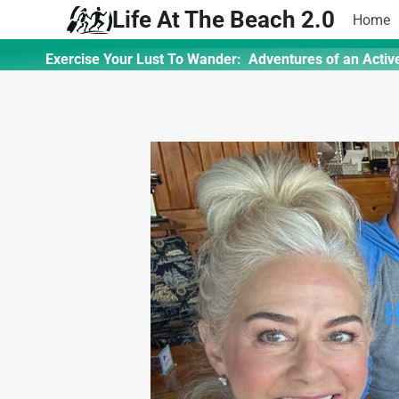
Skip
Life At The Beach 2.0
Home
to
content
Exercise Your Lust To Wander: Adventures of an Activ