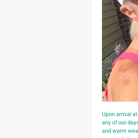
Upon arrival at
any of our day
and warm weath