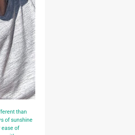
fferent than
ys of sunshine
 ease of