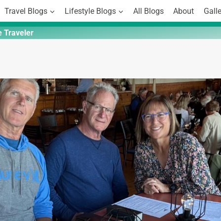
Travel Blogs
Lifestyle Blogs
All Blogs
About
Galle
e Traveler