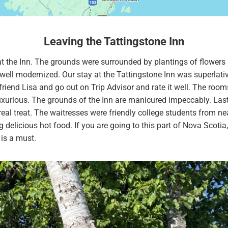
Leaving the Tattingstone Inn
 at the Inn. The grounds were surrounded by plantings of flowers
well modernized. Our stay at the Tattingstone Inn was superlativ
friend Lisa and go out on Trip Advisor and rate it well. The rooms
xurious. The grounds of the Inn are manicured impeccably. Lastl
eal treat. The waitresses were friendly college students from n
g delicious hot food. If you are going to this part of Nova Scotia,
 is a must.