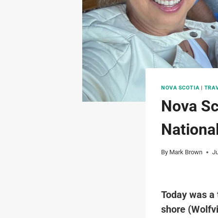
NOVA SCOTIA
|
TRA
Nova Sc
Nationa
By
Mark Brown
J
Today was a t
shore (Wolfvi