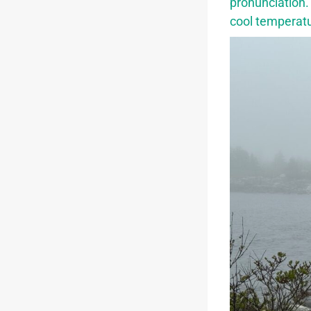
pronunciation.
cool temperat