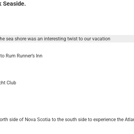
k Seaside.
he sea shore was an interesting twist to our vacation
 to Rum Runner’s Inn
cht Club
th side of Nova Scotia to the south side to experience the Atla