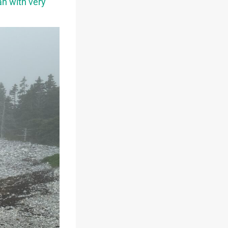
an with very