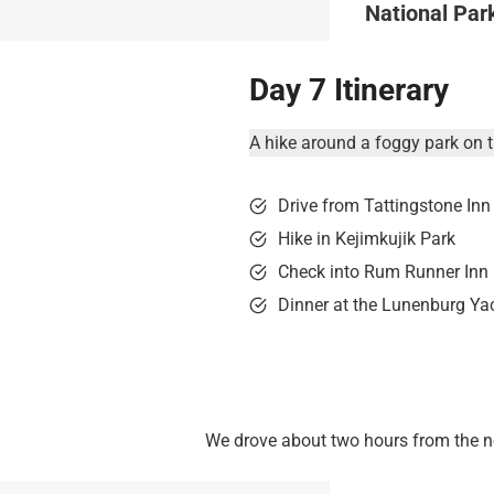
National Par
Day 7 Itinerary
A hike around a foggy park on t
Drive from Tattingstone Inn
Hike in Kejimkujik Park
Check into Rum Runner Inn
Dinner at the Lunenburg Ya
We drove about two hours from the nor