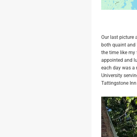
Our last picture
both quaint and 
the time like my 
appointed and lu
each day was a r
University servin
Tattingstone Inn