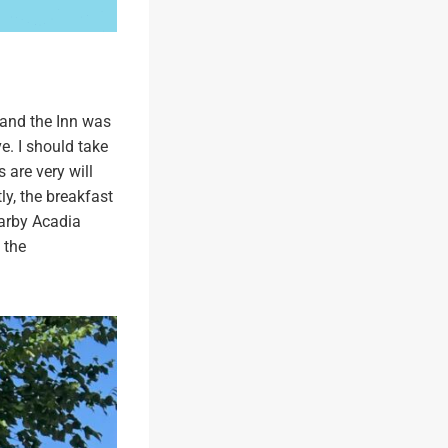
 and the Inn was
e. I should take
 are very will
y, the breakfast
earby Acadia
 the