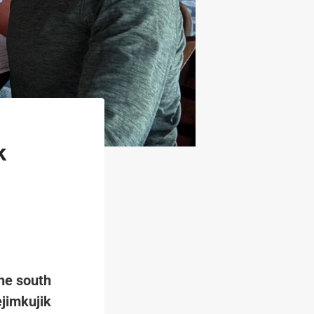
k
the south
ejimkujik