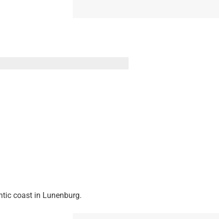
ntic coast in Lunenburg.