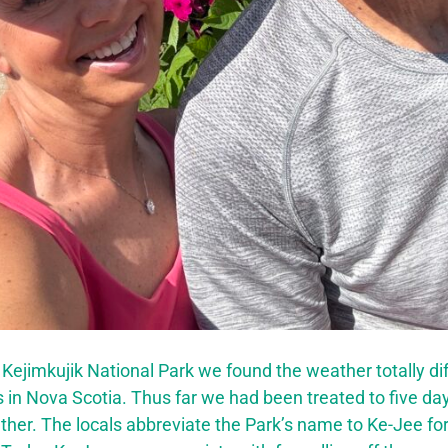
 Kejimkujik National Park we found the weather totally di
s in Nova Scotia. Thus far we had been treated to five da
er. The locals abbreviate the Park’s name to Ke-Jee for