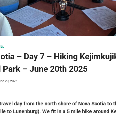
VEL
otia – Day 7 – Hiking Kejimkuji
l Park – June 20th 2025
une 20, 2025
ravel day from the north shore of Nova Scotia to 
lle to Lunenburg). We fit in a 5 mile hike around K