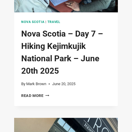
NOVA SCOTIA
|
TRAVEL
Nova Scotia – Day 7 –
Hiking Kejimkujik
National Park – June
20th 2025
By
Mark Brown
June 20, 2025
NOVA
READ MORE
SCOTIA
–
DAY
7
–
HIKING