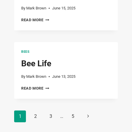
By
Mark Brown
June 15, 2025
NOVA
READ MORE
SCOTIA
–
DAY
2
–
BEES
BIKING
THE
Bee Life
CELTIC
SHORES
By
Mark Brown
June 13, 2025
TRAIL
–
BEE
READ MORE
JUNE
LIFE
15,
2025
Page
Next
1
2
3
…
5
navigation
Page