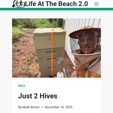
Life At The Beach 2.0
Skip
to
content
BEES
Just 2 Hives
By
Mark Brown
December 16, 2025