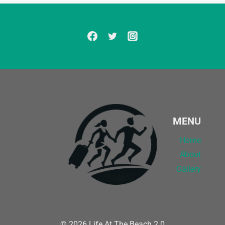
MENU
Home
About
Gallery
© 2026 Life At The Beach 2.0