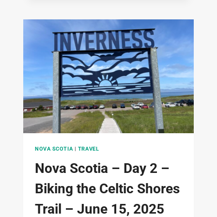
DAY
3
–
BIKING
CAPE
BRETON
NATIONAL
PARK
–
JUNE
16,
2025
NOVA SCOTIA
|
TRAVEL
Nova Scotia – Day 2 –
Biking the Celtic Shores
Trail – June 15, 2025