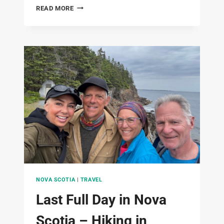
JUST
READ MORE
2
HIVES
NOVA SCOTIA
|
TRAVEL
Last Full Day in Nova
Scotia – Hiking in