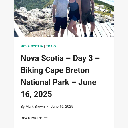
TO
TATTINGSTONE
INN
–
JUNE
17,
2025
NOVA SCOTIA
|
TRAVEL
Nova Scotia – Day 3 –
Biking Cape Breton
National Park – June
16, 2025
By
Mark Brown
June 16, 2025
NOVA
READ MORE
SCOTIA
–