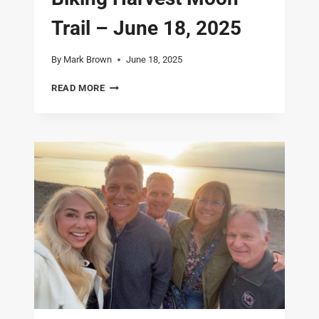
Trail – June 18, 2025
By
Mark Brown
June 18, 2025
NOVA
READ MORE
SCOTIA
–
DAY
5
–
BIKING
HARVEST
MOON
TRAIL
–
JUNE
18,
2025