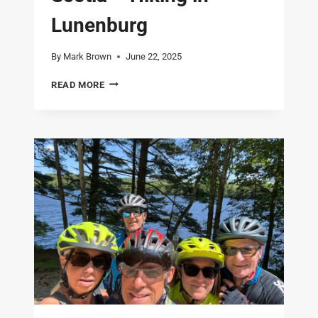
Lunenburg
By
Mark Brown
June 22, 2025
LAST
READ MORE
FULL
DAY
IN
NOVA
SCOTIA
–
HIKING
IN
LUNENBURG