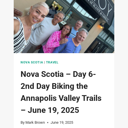
KEJIMKUJIK
NATIONAL
PARK
–
JUNE
20TH
2025
NOVA SCOTIA
|
TRAVEL
Nova Scotia – Day 6-
2nd Day Biking the
Annapolis Valley Trails
– June 19, 2025
By
Mark Brown
June 19, 2025