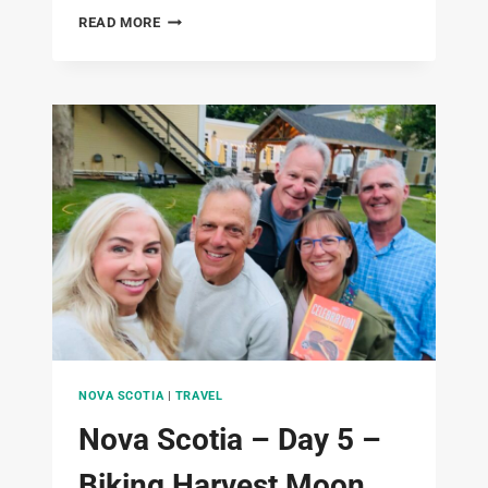
NOVA
READ MORE
SCOTIA
–
DAY
6-
2ND
DAY
BIKING
THE
ANNAPOLIS
VALLEY
TRAILS
–
JUNE
19,
2025
NOVA SCOTIA
|
TRAVEL
Nova Scotia – Day 5 –
Biking Harvest Moon