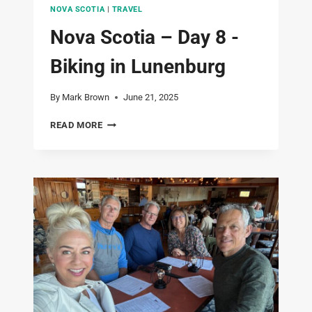
NOVA SCOTIA
|
TRAVEL
Nova Scotia – Day 8 -
Biking in Lunenburg
By
Mark Brown
June 21, 2025
NOVA
READ MORE
SCOTIA
–
DAY
8
-
BIKING
IN
LUNENBURG