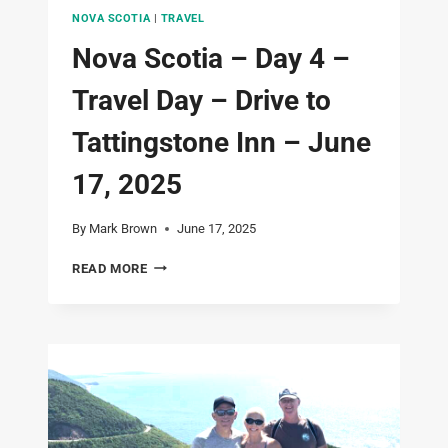
NOVA SCOTIA
|
TRAVEL
Nova Scotia – Day 4 –
Travel Day – Drive to
Tattingstone Inn – June
17, 2025
By
Mark Brown
June 17, 2025
NOVA
READ MORE
SCOTIA
–
DAY
4
–
TRAVEL
DAY
–
DRIVE