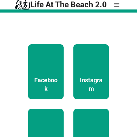
Life At The Beach 2.0
Skip
to
content
Faceboo
Instagra
k
m