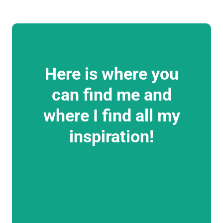
Here is where you
can find me and
where I find all my
inspiration!