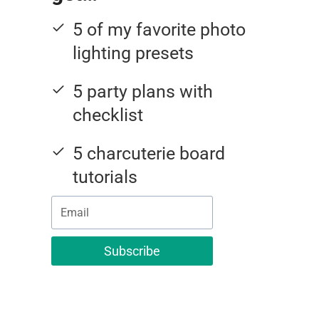
5 of my favorite photo
lighting presets
5 party plans with
checklist
5 charcuterie board
tutorials
Subscribe