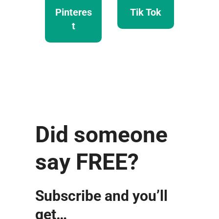
Pinteres
Tik Tok
t
Did someone
say FREE?
Subscribe and you’ll
get…